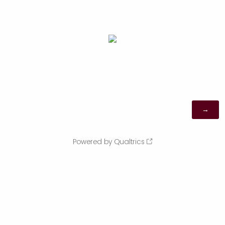
Powered by Qualtrics