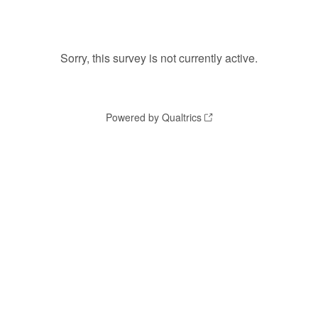
Sorry, this survey is not currently active.
Powered by Qualtrics